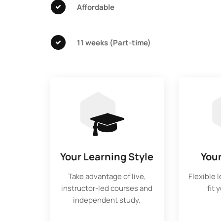
Affordable
11 weeks (Part-time)
Your Learning Style
You
Take advantage of live,
Flexible 
instructor-led courses and
fit 
independent study.