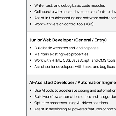
Write, test, and debug basic code modules
Collaborate with senior developers on feature d
Assist in troubleshooting and software maintena
Work with version control tools (Git)
Junior Web Developer (General / Entry)
Build basic websites and landing pages
Maintain existing web properties
Work with HTML, CSS, JavaScript, and CMS tools
Assist senior developers with tasks and bug fixes
AI-Assisted Developer / Automation Engine
Use AI tools to accelerate coding and automation
Build workflow automation scripts and integratio
Optimize processes using AI-driven solutions
Assist in developing AI-powered features or prot