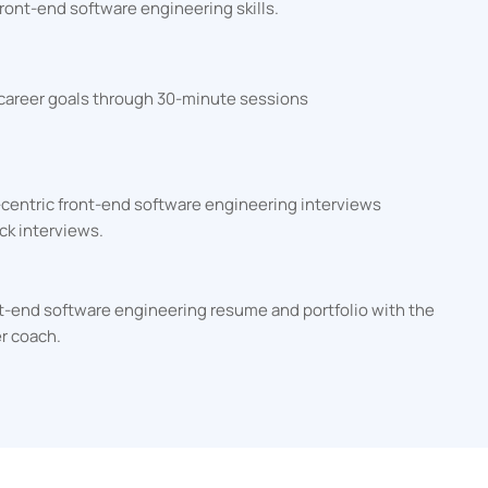
ront-end software engineering skills.
 career goals through 30-minute sessions
-centric front-end software engineering interviews
ck interviews.
ont-end software engineering resume and portfolio with the
er coach.