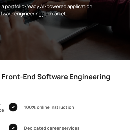
e a portfolio-ready AI-powered application
ftware engineering job market.
c Front-End Software Engineering
-
100% online instruction
ce
Dedicated career services