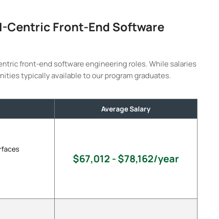
AI-Centric Front-End Software
entric front-end software engineering roles. While salaries
nities typically available to our program graduates.
Average Salary
rfaces
$67,012 - $78,162/year