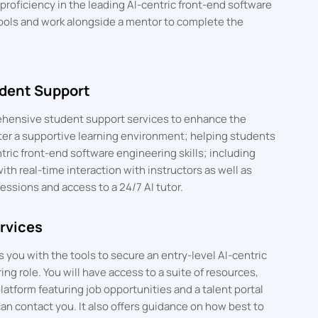
roficiency in the leading AI-centric front-end software
ools and work alongside a mentor to complete the
dent Support
hensive student support services to enhance the
ter a supportive learning environment; helping students
ric front-end software engineering skills; including
with real-time interaction with instructors as well as
essions and access to a 24/7 AI tutor.
rvices
you with the tools to secure an entry-level AI-centric
ng role. You will have access to a suite of resources,
latform featuring job opportunities and a talent portal
an contact you. It also offers guidance on how best to