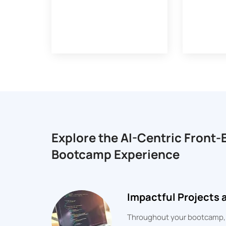
Explore the AI-Centric Front
Bootcamp Experience
Impactful Projects
Throughout your bootcamp, yo