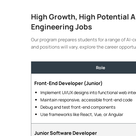
High Growth, High Potential 
Engineering Jobs
Our program prepares students for a range of AI-c
and positions will vary, explore the career opportu
Role
Front-End Developer (Junior)
Implement UI/UX designs into functional web inte
Maintain responsive, accessible front-end code
Debug and test front-end components
Use frameworks like React, Vue, or Angular
Junior Software Developer