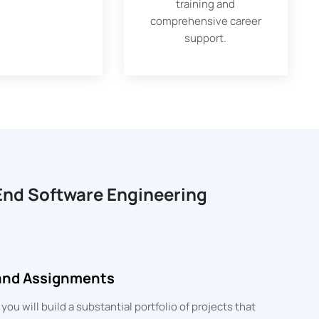
training and
comprehensive career
support.
-End Software Engineering
 and Assignments
u will build a substantial portfolio of projects that