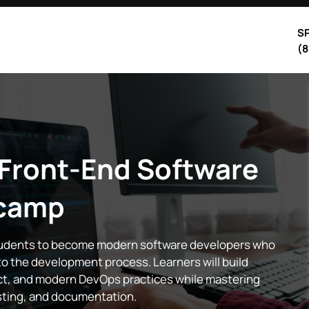
SP
(8
 Front-End Software
camp
tudents to become modern software developers who
nto the development process. Learners will build
act, and modern DevOps practices while mastering
esting, and documentation.