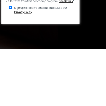
calls/texts from this bootcamp program.
See Details
*
Sign up to receive email updates. See our
Privacy Policy
.