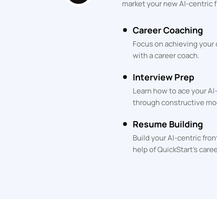
market your new AI-centric f
Career Coaching
Focus on achieving your
with a career coach.
Interview Prep
Learn how to ace your AI
through constructive mo
Resume Building
Build your AI-centric fr
help of QuickStart's care