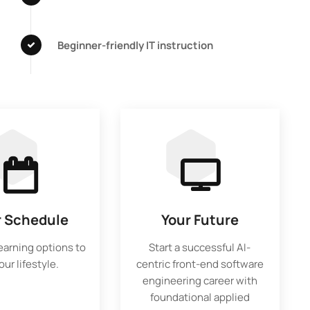
Beginner-friendly IT instruction
r Schedule
Your Future
learning options to
Start a successful AI-
your lifestyle.
centric front-end software
engineering career with
foundational applied