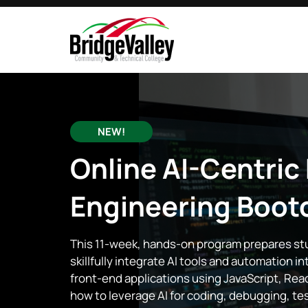
NEW!
Online
AI-Centric
Engineering
Boot
This 11-week, hands-on program prepares s
skillfully integrate AI tools and automation i
front-end applications using JavaScript, Re
how to leverage AI for coding, debugging, t