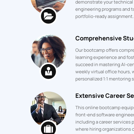
demonstrate your technical p
engineering programs and t
portfolio-ready assignment.
Comprehensive Stu
Our bootcamp offers compre
learning experience and fos
succeed in mastering AI-cent
weekly virtual office hours, 
personalized 1:1 mentoring s
Extensive Career Se
This online bootcamp equips 
front-end software engineeri
including a career services p
where hiring organizations c