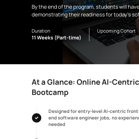
By the end of the program, students will hav
demonstrating their readiness for today’s so
Duration
Upcoming Cohort
11 Weeks (Part-time)
At a Glance: Online AI-Centri
Bootcamp
Designed for entry-level AI-centric front
end software engineer jobs, no experien
needed