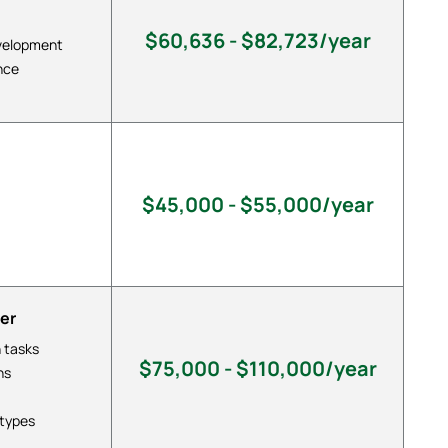
$60,636 - $82,723/year
evelopment
nce
$45,000 - $55,000/year
er
 tasks
$75,000 - $110,000/year
ns
otypes