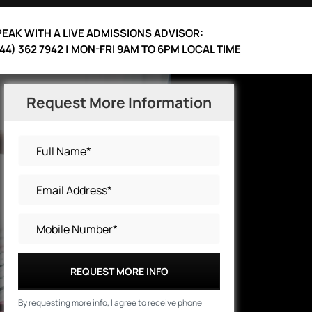
EAK WITH A LIVE ADMISSIONS ADVISOR:
44) 362 7942 | MON-FRI 9AM TO 6PM LOCAL TIME
Request More Information
REQUEST MORE INFO
By requesting more info, I agree to receive phone